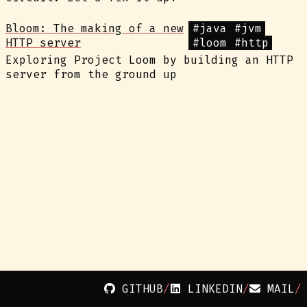
Bloom: The making of a new
#java
#jvm
HTTP server
#loom
#http
Exploring Project Loom by building an HTTP
server from the ground up
GITHUB
LINKEDIN
MAIL