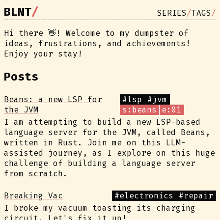
BLNT
SERIES
TAGS
Hi there 👋! Welcome to my dumpster of
ideas, frustrations, and achievements!
Enjoy your stay!
Posts
Beans: a new LSP for
#lsp
#jvm
the JVM
s:beans|e:01
I am attempting to build a new LSP-based
language server for the JVM, called Beans,
written in Rust. Join me on this LLM-
assisted journey, as I explore on this huge
challenge of building a language server
from scratch.
Breaking Vac
#electronics
#repair
I broke my vacuum toasting its charging
circuit. Let's fix it up!